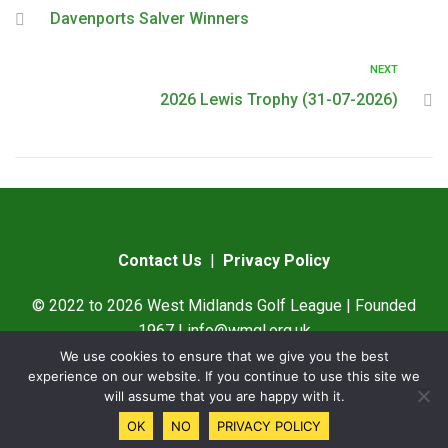
Davenports Salver Winners
NEXT
2026 Lewis Trophy (31-07-2026)
Contact Us
|
Privacy Policy
© 2022 to 2026 West Midlands Golf League | Founded
1967 |
info@wmgl.org.uk
We use cookies to ensure that we give you the best
Designed by
SAMWare UK
experience on our website. If you continue to use this site we
will assume that you are happy with it.
OK
NO
PRIVACY POLICY