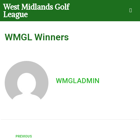
West Midlands Golf
League
WMGL Winners
WMGLADMIN
PREVIOUS