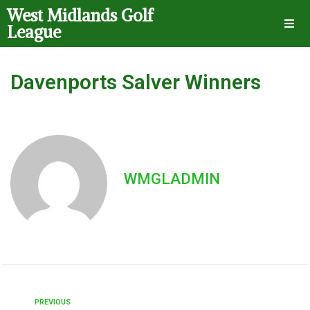
West Midlands Golf
League
Davenports Salver Winners
WMGLADMIN
PREVIOUS