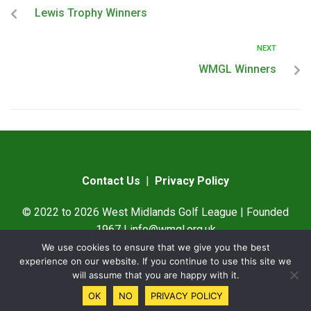
Lewis Trophy Winners
NEXT
WMGL Winners
Contact Us
|
Privacy Policy
© 2022 to 2026 West Midlands Golf League | Founded
1967 |
info@wmgl.org.uk
We use cookies to ensure that we give you the best
Designed by
SAMWare UK
experience on our website. If you continue to use this site we
will assume that you are happy with it.
OK
NO
PRIVACY POLICY