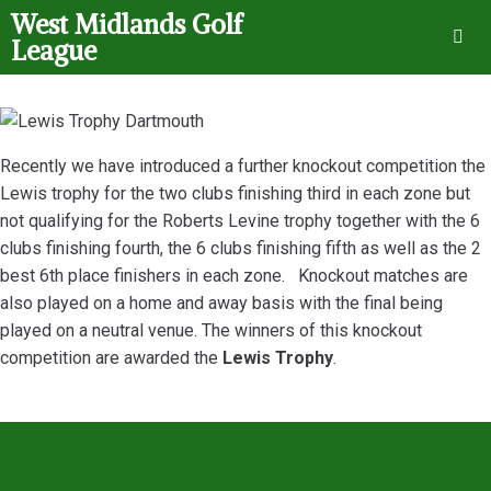
West Midlands Golf
League
Recently we have introduced a further knockout competition the
Lewis trophy for the two clubs finishing third in each zone but
not qualifying for the Roberts Levine trophy together with the 6
clubs finishing fourth, the 6 clubs finishing fifth as well as the 2
best 6th place finishers in each zone. Knockout matches are
also played on a home and away basis with the final being
played on a neutral venue. The winners of this knockout
competition are awarded the
Lewis Trophy
.