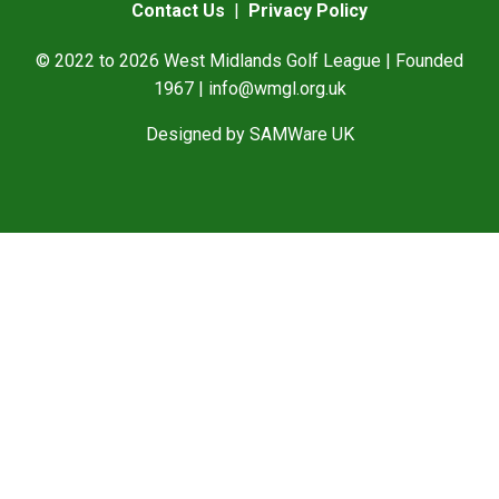
Contact Us
|
Privacy Policy
© 2022 to 2026 West Midlands Golf League | Founded
1967 |
info@wmgl.org.uk
Designed by
SAMWare UK