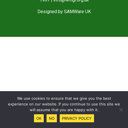
Designed by
SAMWare UK
We use cookies to ensure that we give you the best
experience on our website. If you continue to use this site we
will assume that you are happy with it.
OK
NO
PRIVACY POLICY