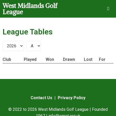
West Midlands Golf
League
League Tables
Club
Played
Won
Drawn
Lost
For
Contact Us
|
Privacy Policy
© 2022 to 2026 West Midlands Golf League | Founded
1967 |
info@wmgl.org.uk