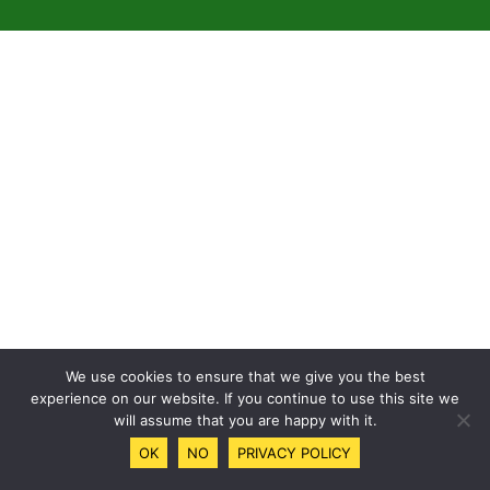
We use cookies to ensure that we give you the best
experience on our website. If you continue to use this site we
will assume that you are happy with it.
OK
NO
PRIVACY POLICY