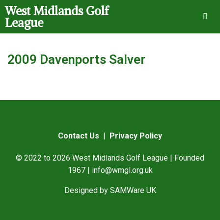
West Midlands Golf
League
2009 Davenports Salver
Contact Us
|
Privacy Policy
© 2022 to 2026 West Midlands Golf League | Founded
1967 |
info@wmgl.org.uk
Designed by
SAMWare UK