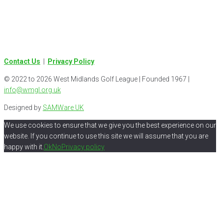
Contact Us
|
Privacy Policy
© 2022 to 2026 West Midlands Golf League | Founded 1967 |
info@wmgl.org.uk
Designed by
SAMWare UK
We use cookies to ensure that we give you the best experience on our
website. If you continue to use this site we will assume that you are
happy with it.
Ok
No
Privacy policy