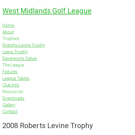
Skip
West Midlands Golf League
to
content
Home
About
Trophies
Roberts-Levine Trophy
Lewis Trophy
Davenports Salver
The League
Fixtures
League Tables
Club Info
Resources
Downloads
Gallery
Contact
2008 Roberts Levine Trophy