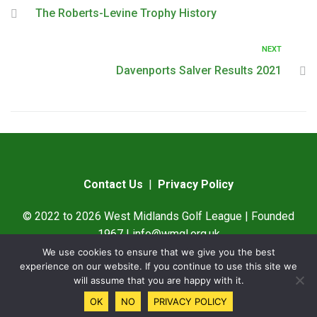
The Roberts-Levine Trophy History
NEXT
Davenports Salver Results 2021
Contact Us
|
Privacy Policy
© 2022 to 2026 West Midlands Golf League | Founded
1967 |
info@wmgl.org.uk
We use cookies to ensure that we give you the best
Designed by
SAMWare UK
experience on our website. If you continue to use this site we
will assume that you are happy with it.
OK
NO
PRIVACY POLICY