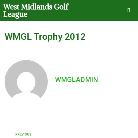
West Midlands Golf
League
WMGL Trophy 2012
WMGLADMIN
PREVIOUS