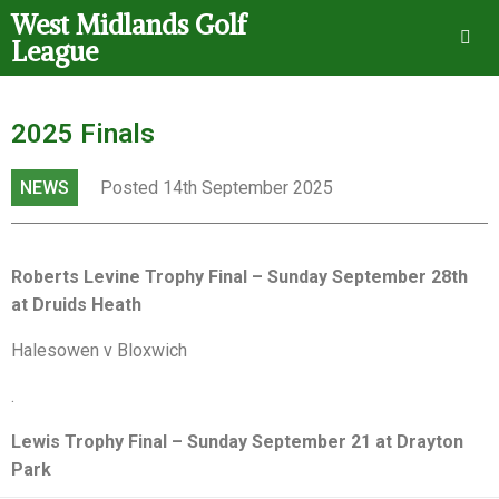
West Midlands Golf
League
2025 Finals
NEWS
Posted 14th September 2025
Roberts Levine Trophy Final – Sunday September 28th
at Druids Heath
Halesowen v Bloxwich
.
Lewis Trophy Final – Sunday September 21 at Drayton
Park