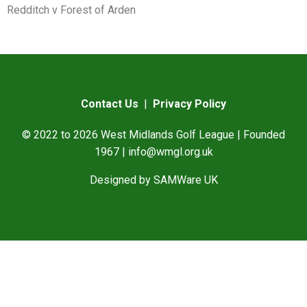
Redditch v Forest of Arden
Contact Us
|
Privacy Policy
© 2022 to 2026 West Midlands Golf League | Founded
1967 |
info@wmgl.org.uk
Designed by
SAMWare UK