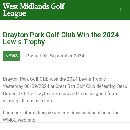
West Midlands Golf
League
Drayton Park Golf Club Win the 2024
Lewis Trophy
NEWS
Posted 9th September 2024
Drayton Park Golf Club won the 2024 Lewis Trophy
Yesterday 08/09/2024 at Great Barr Golf Club defeating Beau
Desert 4-0.The Drayton team proved to be on good form
winning all four matches
For more information please see download section of the
WMGL web site.