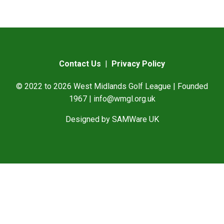
Contact Us
|
Privacy Policy
© 2022 to 2026 West Midlands Golf League | Founded
1967 |
info@wmgl.org.uk
Designed by
SAMWare UK