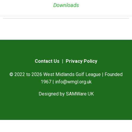
Downloads
Contact Us
|
Privacy Policy
© 2022 to 2026 West Midlands Golf League | Founded
1967 |
info@wmgl.org.uk
Designed by
SAMWare UK