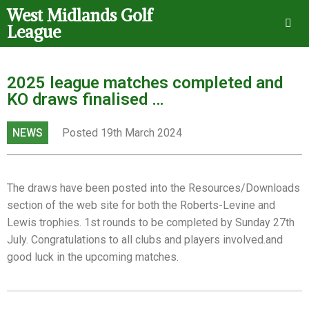
West Midlands Golf
League
2025 league matches completed and
KO draws finalised …
NEWS
Posted 19th March 2024
The draws have been posted into the Resources/Downloads
section of the web site for both the Roberts-Levine and
Lewis trophies. 1st rounds to be completed by Sunday 27th
July. Congratulations to all clubs and players involved.and
good luck in the upcoming matches.